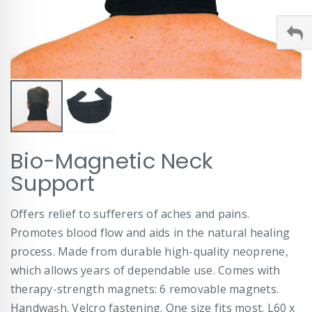
Skip
Bio-Magnetic Neck
to
the
Support
beginning
of
Offers relief to sufferers of aches and pains.
the
images
Promotes blood flow and aids in the natural healing
gallery
process. Made from durable high-quality neoprene,
which allows years of dependable use. Comes with
therapy-strength magnets: 6 removable magnets.
Handwash. Velcro fastening. One size fits most. L60 x