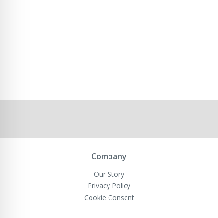
Company
Our Story
Privacy Policy
Cookie Consent