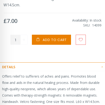
W14.5cm.
£7.00
Availability:
In stock
SKU
14099
ADD TO CART
DETAILS
Offers relief to sufferers of aches and pains. Promotes blood
flow and aids in the natural healing process. Made from durable
high-quality neoprene, which allows years of dependable use.
Comes with therapy-strength magnets: 6 removable magnets.
Handwash. Velcro fastening. One size fits most. L60 x W14.5cm.